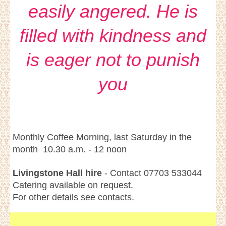
easily angered. He is
filled with kindness and
is eager not to punish
you
Monthly Coffee Morning, last Saturday in the
month 10.30 a.m. - 12 noon
Livingstone Hall hire
- Contact 07703 533044
Catering available on request.
For other details see contacts.