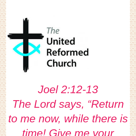
Joel 2:12-13
The Lord says, “Return
to me now, while there is
time! Give me your