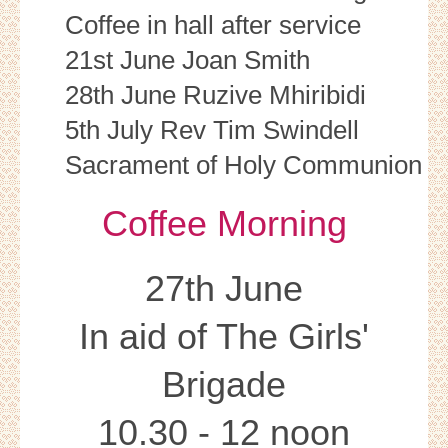
Coffee in hall after service
21st June Joan Smith
28th June Ruzive Mhiribidi
5th July Rev Tim Swindell
Sacrament of Holy Communion
Coffee Morning
27th June
In aid of The Girls'
Brigade
10.30 - 12 noon