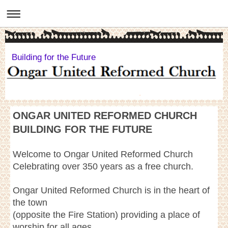
Building for the Future
ONGAR UNITED REFORMED CHURCH
BUILDING FOR THE FUTURE
Welcome to Ongar United Reformed Church
Celebrating over 350 years as a free church.
Ongar United Reformed Church is in the heart of
the town
(opposite the Fire Station) providing a place of
worship for all ages.