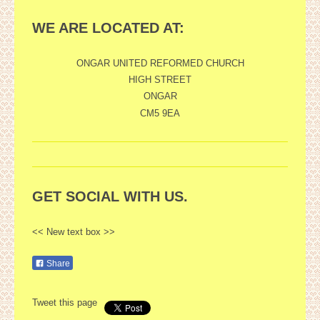
WE ARE LOCATED AT:
ONGAR UNITED REFORMED CHURCH
HIGH STREET
ONGAR
CM5 9EA
GET SOCIAL WITH US.
<< New text box >>
Share
Tweet this page