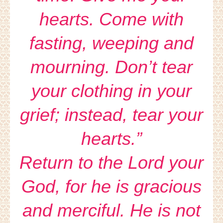
hearts. Come with
fasting, weeping and
mourning. Don’t tear
your clothing in your
grief; instead, tear your
hearts.”
Return to the Lord your
God, for he is gracious
and merciful. He is not