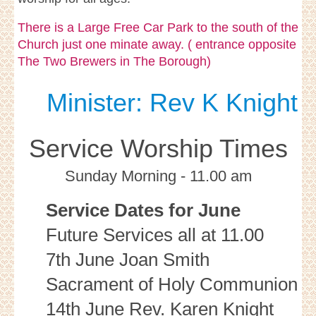
There is a Large Free Car Park to the south of the
Church just one minate away. ( entrance opposite
The Two Brewers in The Borough)
Minister: Rev K Knight
Service Worship Times
Sunday Morning - 11.00 am
Service Dates for June
Future Services all at 11.00
7th June Joan Smith
Sacrament of Holy Communion
14th June Rev. Karen Knight